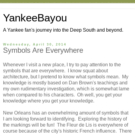
YankeeBayou
A Yankee fan's journey into the Deep South and beyond.
Wednesday, April 30, 2014
Symbols Are Everywhere
Whenever I visit a new place, I try to pay attention to the
symbols that are everywhere. I know squat about
architecture, but I pretend to know what symbols mean. My
knowledge is mostly based on Dan Brown's teachings and
my own rudimentary investigation, which is somewhat lame
when compared to his characters. Oh well, you get your
knowledge where you get your knowledge.
New Orleans has an overwhelming amount of symbols that
I am looking forward to identifying. Exploring the history of
the markings will be fun! The Fleur de Lis is everywhere of
course because of the city's historic French influence. There