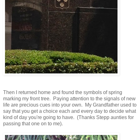
Then I returned home and found the symbols of spring
marking my front tree. Paying attention to the signals of new
life are precious cues into your own. My Grandfather used to
say that you get a choice each and every day to decide what
kind of day you're going to have. (Thanks Stepp aunties for
passing that one on to me).