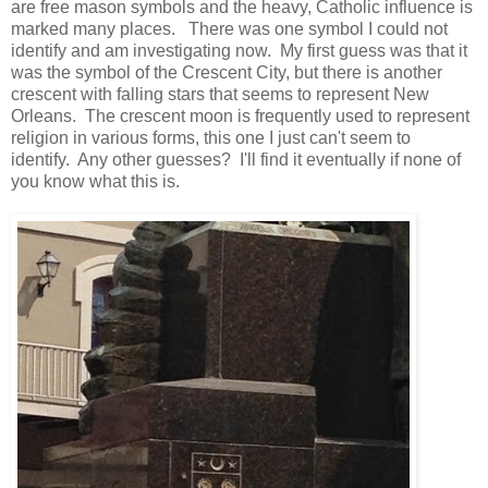
are free mason symbols and the heavy, Catholic influence is
marked many places. There was one symbol I could not
identify and am investigating now. My first guess was that it
was the symbol of the Crescent City, but there is another
crescent with falling stars that seems to represent New
Orleans. The crescent moon is frequently used to represent
religion in various forms, this one I just can't seem to
identify. Any other guesses? I'll find it eventually if none of
you know what this is.