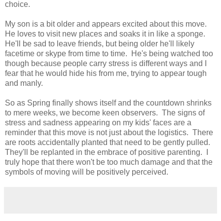
choice.
My son is a bit older and appears excited about this move.
He loves to visit new places and soaks it in like a sponge.
He'll be sad to leave friends, but being older he'll likely
facetime or skype from time to time. He's being watched too
though because people carry stress is different ways and I
fear that he would hide his from me, trying to appear tough
and manly.
So as Spring finally shows itself and the countdown shrinks
to mere weeks, we become keen observers. The signs of
stress and sadness appearing on my kids' faces are a
reminder that this move is not just about the logistics. There
are roots accidentally planted that need to be gently pulled.
They'll be replanted in the embrace of positive parenting. I
truly hope that there won't be too much damage and that the
symbols of moving will be positively perceived.