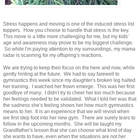
Stress happens and moving is one of the induced stress list
toppers. How you choose to handle that stress is the key.
This move is a little more challenging for me, but my kids'
age and awareness may prove to be my biggest challenge.
So while I'm paying attention to my surroundings, my mama
radar is scanning for my offspring's reactions.
We are trying to keep their focus on the here and now, while
gently hinting at the future. We had to say farewell to
gymnastics this week since my daughter's broken leg halted
her training. I watched her frown emerge. This was her first
goodbye of many. I didn't try to cheer her too much because
her feelings needed to be validated. What I told her was that
the sadness she's feeling shows her how much gymnastics
means to her. It is an experience that we will revisit when
we first step foot into her new gym. There are surely tears to
follow in the upcoming months. She will be taught my
Grandfather's lesson that she can choose what kind of day
she wants to have, even when the situations are not her