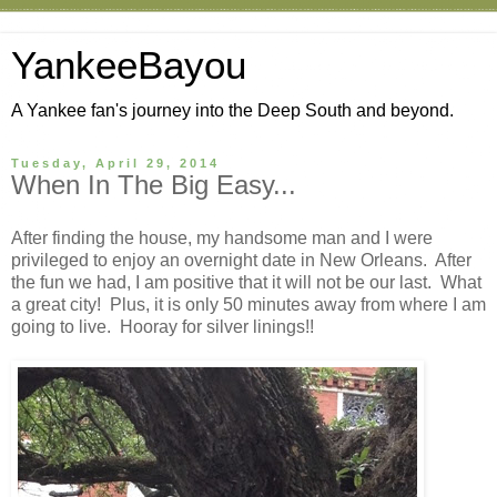
YankeeBayou
A Yankee fan's journey into the Deep South and beyond.
Tuesday, April 29, 2014
When In The Big Easy...
After finding the house, my handsome man and I were
privileged to enjoy an overnight date in New Orleans. After
the fun we had, I am positive that it will not be our last. What
a great city! Plus, it is only 50 minutes away from where I am
going to live. Hooray for silver linings!!