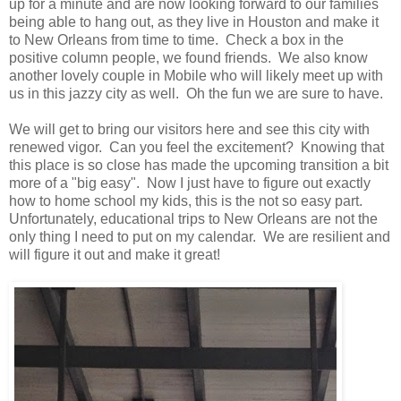
up for a minute and are now looking forward to our families
being able to hang out, as they live in Houston and make it
to New Orleans from time to time. Check a box in the
positive column people, we found friends. We also know
another lovely couple in Mobile who will likely meet up with
us in this jazzy city as well. Oh the fun we are sure to have.
We will get to bring our visitors here and see this city with
renewed vigor. Can you feel the excitement? Knowing that
this place is so close has made the upcoming transition a bit
more of a "big easy". Now I just have to figure out exactly
how to home school my kids, this is the not so easy part.
Unfortunately, educational trips to New Orleans are not the
only thing I need to put on my calendar. We are resilient and
will figure it out and make it great!