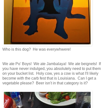
Who is this dog? He was everywhwere!
We ate Po' Boys! We ate Jambalaya! We ate beignets! If
you have never indulged, you absolutely need to put them
on your bucket list. Holy cow, yes a cow is what I'll likely
become with the carb fest that is Louisiana. Can I get a
vegetable please? Beer isn't in that category is it?