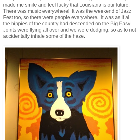
made me smile and feel lucky that Louisiana is our future.
There was music everywhere! It was the weekend of Jazz
Fest too, so there were people everywhere. It was as if all
the hippies of the country had descended on the Big Easy!
Joints were flying all over and we were dodging, so as to not
accidentally inhale some of the haze.