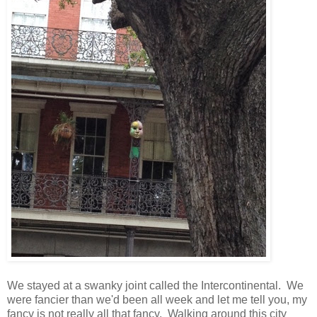
We stayed at a swanky joint called the Intercontinental. We
were fancier than we'd been all week and let me tell you, my
fancy is not really all that fancy. Walking around this city