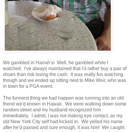
We gambled in Harrah's! Well, he gambled while I
watched. I've always maintained that I'd rather buy a pair of
shoes than risk losing the cash. It was really fun watching
though and we ended up sitting next to Mike Weir, who was
in town for a PGA event.
The funniest thing we had happen was running into an old
friend we'd known in Hawaii. We were walking down some
random street and my husband recognized him
immediately. I admit, I was not making eye contact, as my
old New York City self had kicked in. We yelled his name
after he'd passed and sure enough, it was him! We caught