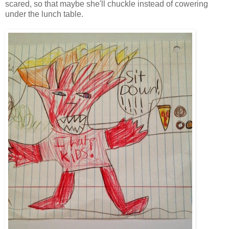
scared, so that maybe she'll chuckle instead of cowering
under the lunch table.