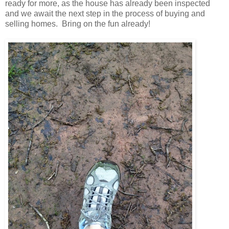
ready for more, as the house has already been inspected
and we await the next step in the process of buying and
selling homes. Bring on the fun already!