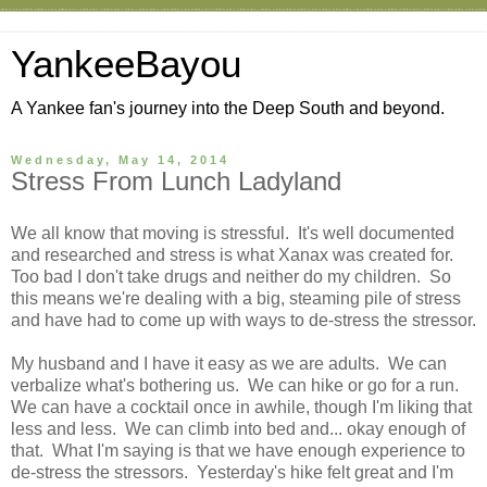
YankeeBayou
A Yankee fan's journey into the Deep South and beyond.
Wednesday, May 14, 2014
Stress From Lunch Ladyland
We all know that moving is stressful. It's well documented
and researched and stress is what Xanax was created for.
Too bad I don't take drugs and neither do my children. So
this means we're dealing with a big, steaming pile of stress
and have had to come up with ways to de-stress the stressor.
My husband and I have it easy as we are adults. We can
verbalize what's bothering us. We can hike or go for a run.
We can have a cocktail once in awhile, though I'm liking that
less and less. We can climb into bed and... okay enough of
that. What I'm saying is that we have enough experience to
de-stress the stressors. Yesterday's hike felt great and I'm