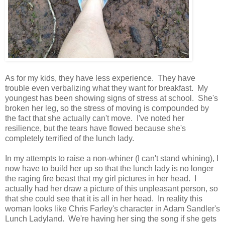
As for my kids, they have less experience. They have
trouble even verbalizing what they want for breakfast. My
youngest has been showing signs of stress at school. She's
broken her leg, so the stress of moving is compounded by
the fact that she actually can't move. I've noted her
resilience, but the tears have flowed because she's
completely terrified of the lunch lady.
In my attempts to raise a non-whiner (I can't stand whining), I
now have to build her up so that the lunch lady is no longer
the raging fire beast that my girl pictures in her head. I
actually had her draw a picture of this unpleasant person, so
that she could see that it is all in her head. In reality this
woman looks like Chris Farley's character in Adam Sandler's
Lunch Ladyland. We're having her sing the song if she gets