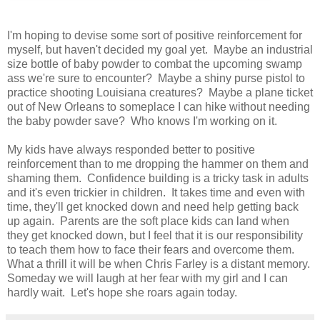
I'm hoping to devise some sort of positive reinforcement for
myself, but haven't decided my goal yet. Maybe an industrial
size bottle of baby powder to combat the upcoming swamp
ass we're sure to encounter? Maybe a shiny purse pistol to
practice shooting Louisiana creatures? Maybe a plane ticket
out of New Orleans to someplace I can hike without needing
the baby powder save? Who knows I'm working on it.
My kids have always responded better to positive
reinforcement than to me dropping the hammer on them and
shaming them. Confidence building is a tricky task in adults
and it's even trickier in children. It takes time and even with
time, they'll get knocked down and need help getting back
up again. Parents are the soft place kids can land when
they get knocked down, but I feel that it is our responsibility
to teach them how to face their fears and overcome them.
What a thrill it will be when Chris Farley is a distant memory.
Someday we will laugh at her fear with my girl and I can
hardly wait. Let's hope she roars again today.