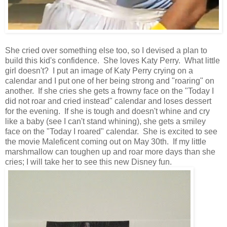
She cried over something else too, so I devised a plan to
build this kid's confidence. She loves Katy Perry. What little
girl doesn't? I put an image of Katy Perry crying on a
calendar and I put one of her being strong and "roaring" on
another. If she cries she gets a frowny face on the "Today I
did not roar and cried instead" calendar and loses dessert
for the evening. If she is tough and doesn't whine and cry
like a baby (see I can't stand whining), she gets a smiley
face on the "Today I roared" calendar. She is excited to see
the movie Maleficent coming out on May 30th. If my little
marshmallow can toughen up and roar more days than she
cries; I will take her to see this new Disney fun.